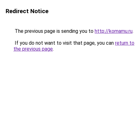
Redirect Notice
The previous page is sending you to
http://komamu.ru
.
If you do not want to visit that page, you can
return to
the previous page
.