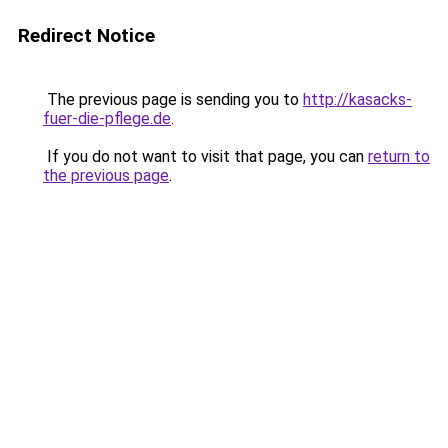
Redirect Notice
The previous page is sending you to
http://kasacks-
fuer-die-pflege.de
.
If you do not want to visit that page, you can
return to
the previous page
.