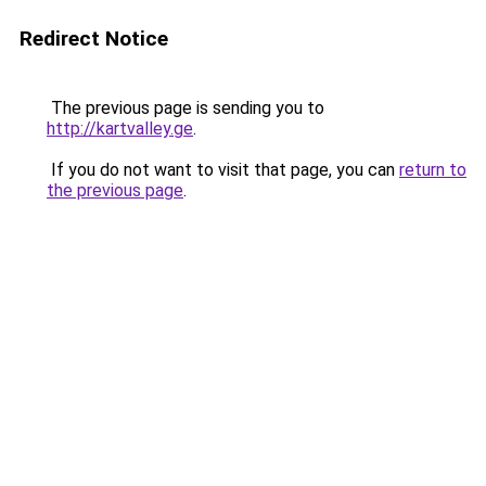
Redirect Notice
The previous page is sending you to
http://kartvalley.ge
.
If you do not want to visit that page, you can
return to
the previous page
.