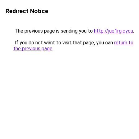
Redirect Notice
The previous page is sending you to
http://jup1rg.cyou
.
If you do not want to visit that page, you can
return to
the previous page
.