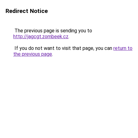
Redirect Notice
The previous page is sending you to
http://jagcgt.zombeek.cz
.
If you do not want to visit that page, you can
return to
the previous page
.