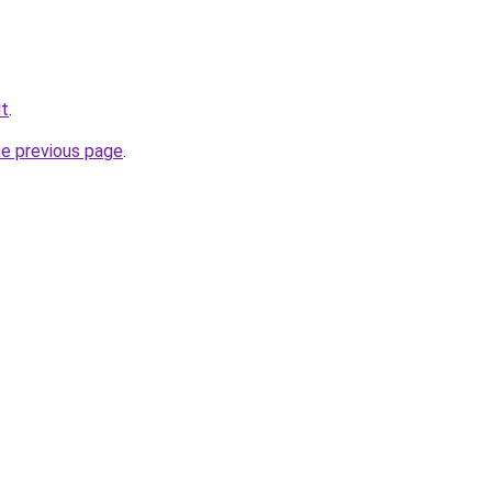
lt
.
he previous page
.