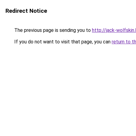
Redirect Notice
The previous page is sending you to
http://jack-wolfskin.
If you do not want to visit that page, you can
return to t