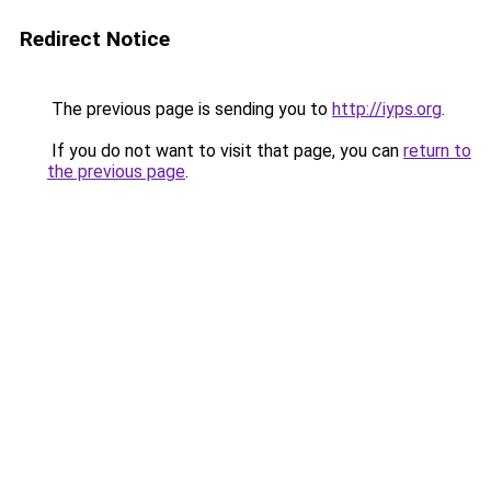
Redirect Notice
The previous page is sending you to
http://iyps.org
.
If you do not want to visit that page, you can
return to
the previous page
.