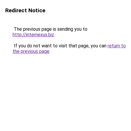
Redirect Notice
The previous page is sending you to
http://internexus.biz
.
If you do not want to visit that page, you can
return to
the previous page
.