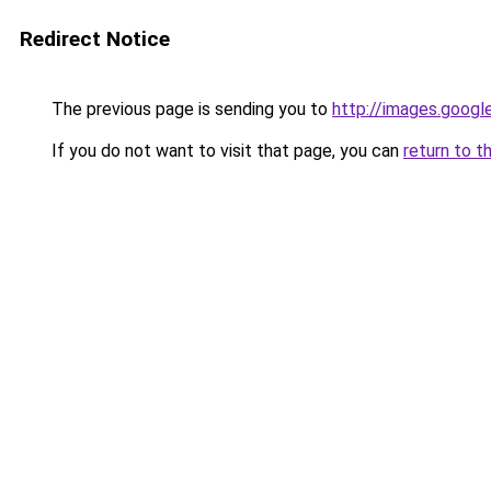
Redirect Notice
The previous page is sending you to
http://images.googl
If you do not want to visit that page, you can
return to t