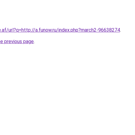
e.af/url?q=http://a.funow.ru/index.php?march2-96638274
.
he previous page
.