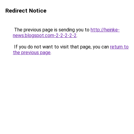
Redirect Notice
The previous page is sending you to
http://heinke-
news.blogspot.com-2-2-2-2-2
.
If you do not want to visit that page, you can
return to
the previous page
.