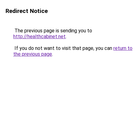
Redirect Notice
The previous page is sending you to
http://healthcabinet.net
.
If you do not want to visit that page, you can
return to
the previous page
.