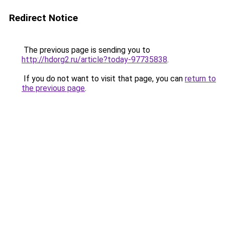
Redirect Notice
The previous page is sending you to
http://hdorg2.ru/article?today-97735838
.
If you do not want to visit that page, you can
return to
the previous page
.