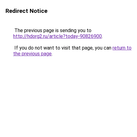
Redirect Notice
The previous page is sending you to
http://hdorg2.ru/article?today-90826900
.
If you do not want to visit that page, you can
return to
the previous page
.