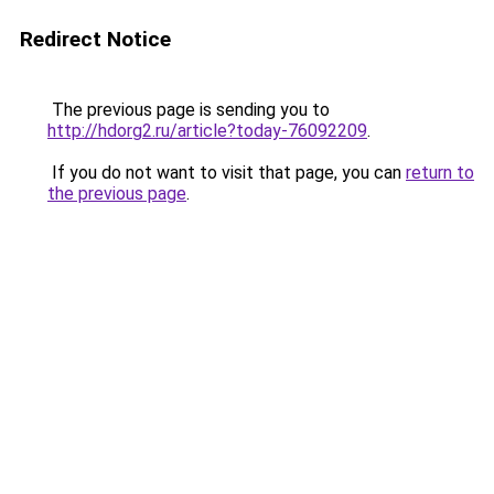
Redirect Notice
The previous page is sending you to
http://hdorg2.ru/article?today-76092209
.
If you do not want to visit that page, you can
return to
the previous page
.