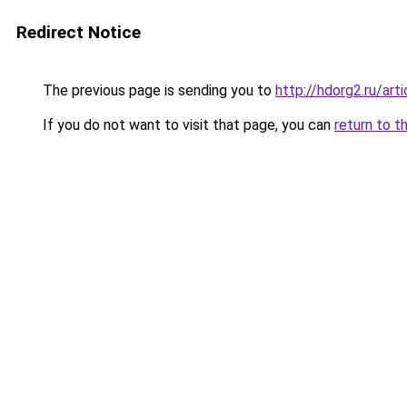
Redirect Notice
The previous page is sending you to
http://hdorg2.ru/ar
If you do not want to visit that page, you can
return to t