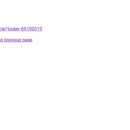
ticle?today-69193019
.
he previous page
.