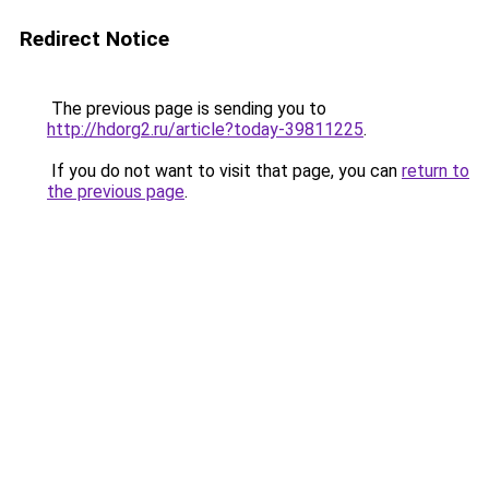
Redirect Notice
The previous page is sending you to
http://hdorg2.ru/article?today-39811225
.
If you do not want to visit that page, you can
return to
the previous page
.