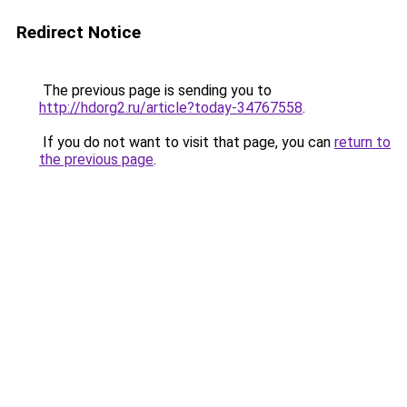
Redirect Notice
The previous page is sending you to
http://hdorg2.ru/article?today-34767558
.
If you do not want to visit that page, you can
return to
the previous page
.