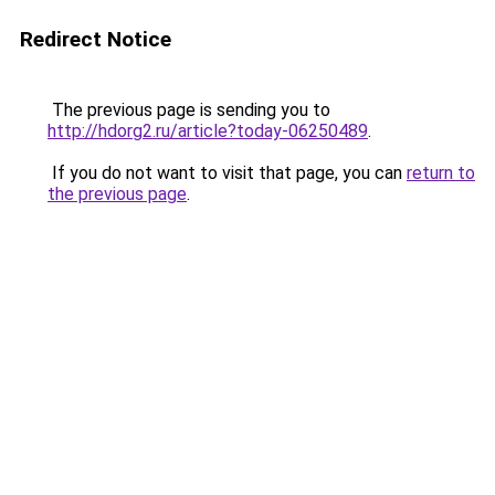
Redirect Notice
The previous page is sending you to
http://hdorg2.ru/article?today-06250489
.
If you do not want to visit that page, you can
return to
the previous page
.