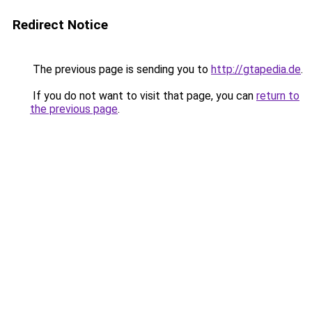
Redirect Notice
The previous page is sending you to
http://gtapedia.de
.
If you do not want to visit that page, you can
return to
the previous page
.