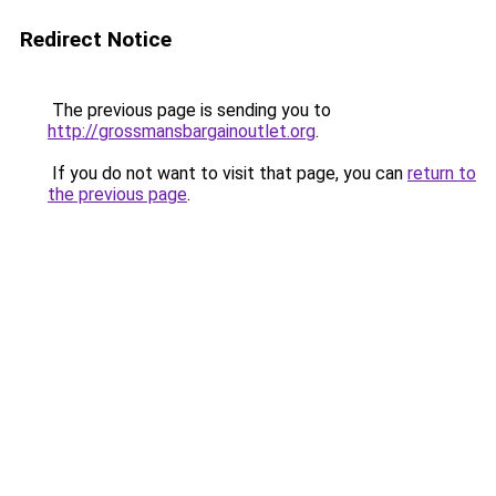
Redirect Notice
The previous page is sending you to
http://grossmansbargainoutlet.org
.
If you do not want to visit that page, you can
return to
the previous page
.