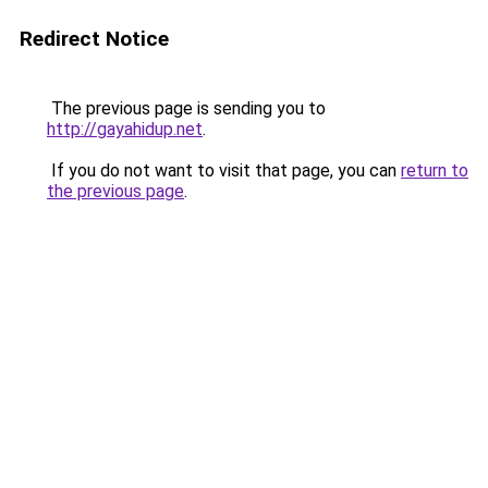
Redirect Notice
The previous page is sending you to
http://gayahidup.net
.
If you do not want to visit that page, you can
return to
the previous page
.