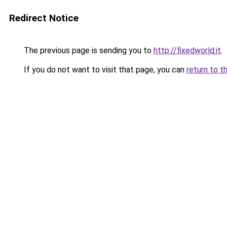
Redirect Notice
The previous page is sending you to
http://fixedworld.it
.
If you do not want to visit that page, you can
return to t