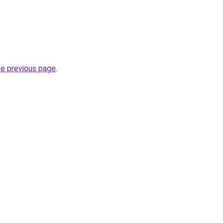
he previous page
.