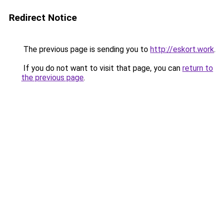
Redirect Notice
The previous page is sending you to
http://eskort.work
.
If you do not want to visit that page, you can
return to
the previous page
.