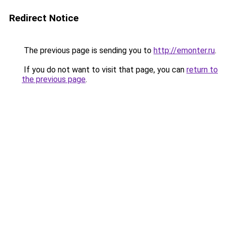
Redirect Notice
The previous page is sending you to
http://emonter.ru
.
If you do not want to visit that page, you can
return to
the previous page
.