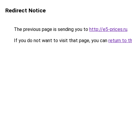
Redirect Notice
The previous page is sending you to
http://e5-prices.ru
.
If you do not want to visit that page, you can
return to t