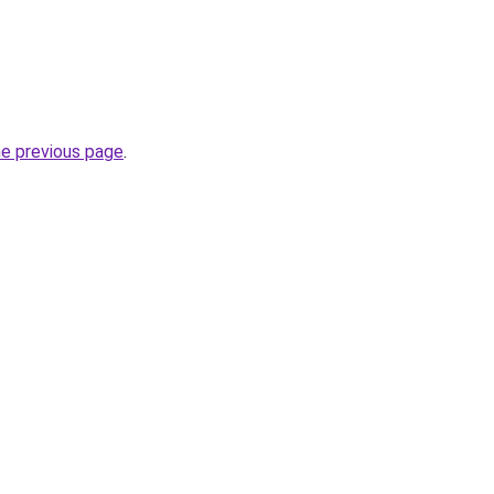
he previous page
.