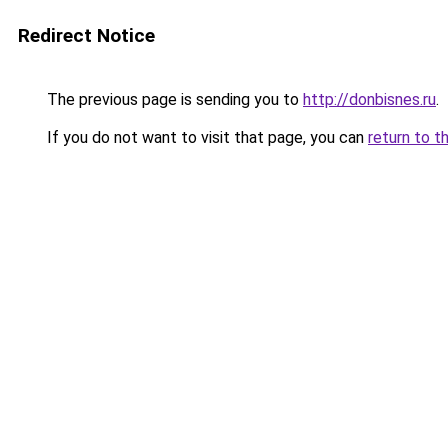
Redirect Notice
The previous page is sending you to
http://donbisnes.ru
.
If you do not want to visit that page, you can
return to t