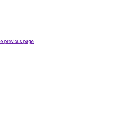
he previous page
.