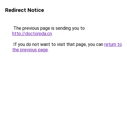
Redirect Notice
The previous page is sending you to
http://doctorpda.cn
.
If you do not want to visit that page, you can
return to
the previous page
.