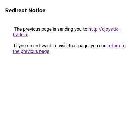
Redirect Notice
The previous page is sending you to
http://djoystik-
trade.ru
.
If you do not want to visit that page, you can
return to
the previous page
.