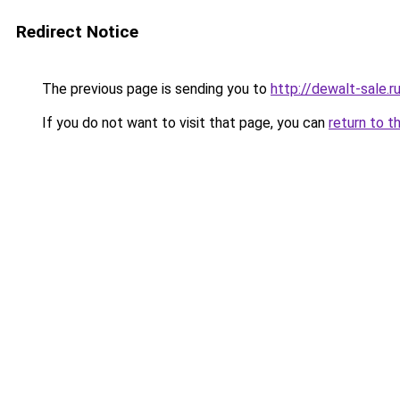
Redirect Notice
The previous page is sending you to
http://dewalt-sale.r
If you do not want to visit that page, you can
return to t