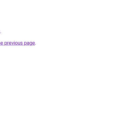
u
.
he previous page
.