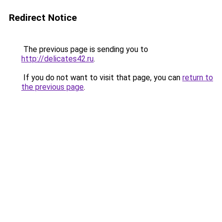
Redirect Notice
The previous page is sending you to
http://delicates42.ru
.
If you do not want to visit that page, you can
return to
the previous page
.