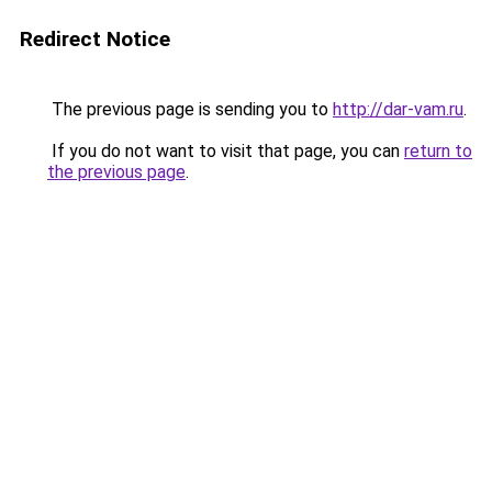
Redirect Notice
The previous page is sending you to
http://dar-vam.ru
.
If you do not want to visit that page, you can
return to
the previous page
.