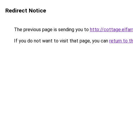
Redirect Notice
The previous page is sending you to
http://cottage.elfar
If you do not want to visit that page, you can
return to t