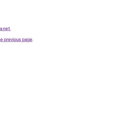
ra.net
.
he previous page
.