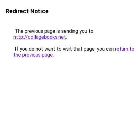
Redirect Notice
The previous page is sending you to
http://collagebooks.net
.
If you do not want to visit that page, you can
return to
the previous page
.