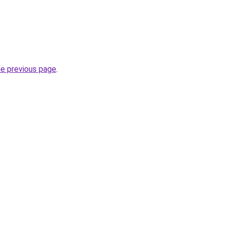
he previous page
.