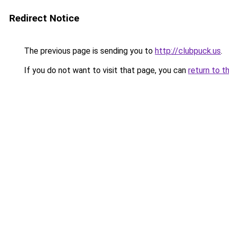
Redirect Notice
The previous page is sending you to
http://clubpuck.us
.
If you do not want to visit that page, you can
return to t