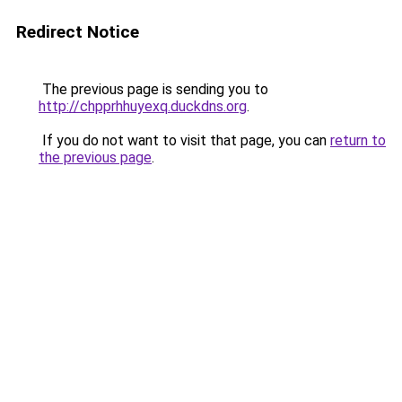
Redirect Notice
The previous page is sending you to
http://chpprhhuyexq.duckdns.org
.
If you do not want to visit that page, you can
return to
the previous page
.