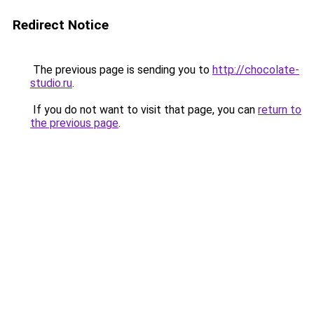
Redirect Notice
The previous page is sending you to
http://chocolate-
studio.ru
.
If you do not want to visit that page, you can
return to
the previous page
.