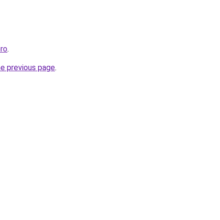
ro
.
he previous page
.