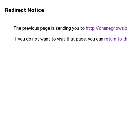
Redirect Notice
The previous page is sending you to
http://chanegnows.p
If you do not want to visit that page, you can
return to t