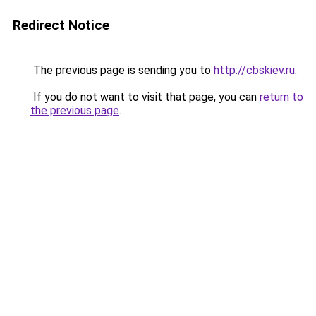
Redirect Notice
The previous page is sending you to
http://cbskiev.ru
.
If you do not want to visit that page, you can
return to
the previous page
.