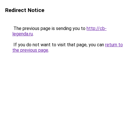
Redirect Notice
The previous page is sending you to
http://cb-
legenda.ru
.
If you do not want to visit that page, you can
return to
the previous page
.