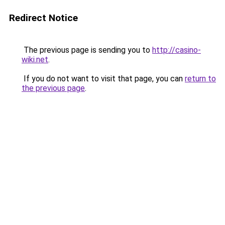
Redirect Notice
The previous page is sending you to
http://casino-
wiki.net
.
If you do not want to visit that page, you can
return to
the previous page
.