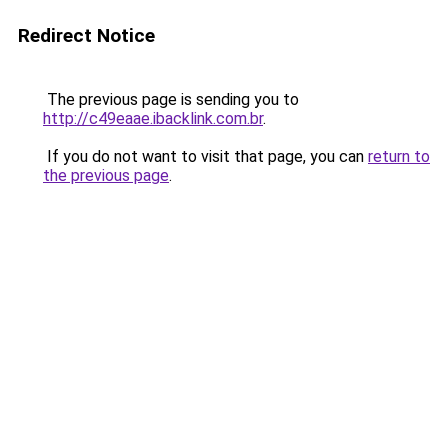
Redirect Notice
The previous page is sending you to
http://c49eaae.ibacklink.com.br
.
If you do not want to visit that page, you can
return to
the previous page
.