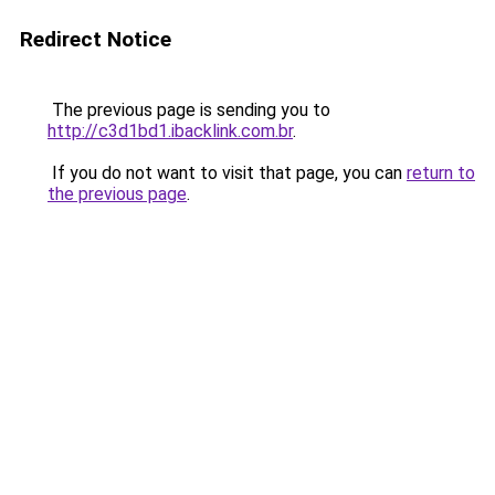
Redirect Notice
The previous page is sending you to
http://c3d1bd1.ibacklink.com.br
.
If you do not want to visit that page, you can
return to
the previous page
.