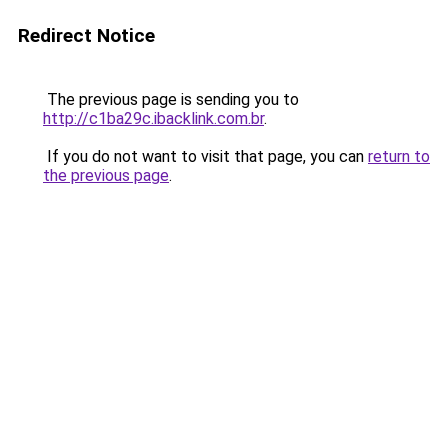
Redirect Notice
The previous page is sending you to
http://c1ba29c.ibacklink.com.br
.
If you do not want to visit that page, you can
return to
the previous page
.