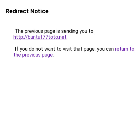
Redirect Notice
The previous page is sending you to
http://buntut77toto.net
.
If you do not want to visit that page, you can
return to
the previous page
.