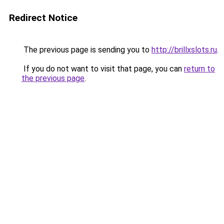
Redirect Notice
The previous page is sending you to
http://brillxslots.ru
.
If you do not want to visit that page, you can
return to
the previous page
.