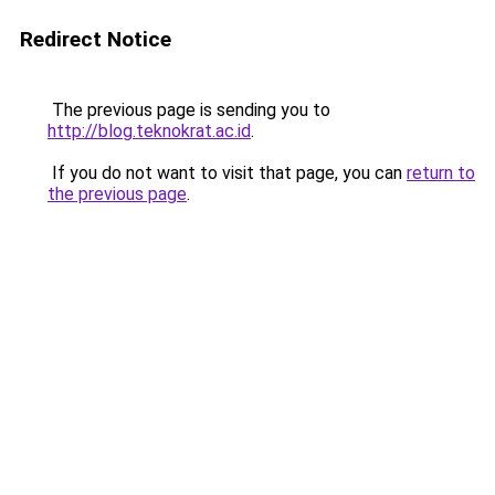
Redirect Notice
The previous page is sending you to
http://blog.teknokrat.ac.id
.
If you do not want to visit that page, you can
return to
the previous page
.