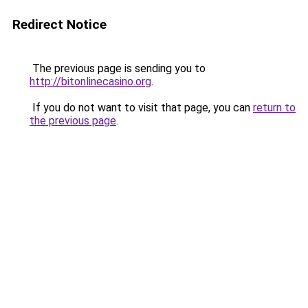
Redirect Notice
The previous page is sending you to
http://bitonlinecasino.org
.
If you do not want to visit that page, you can
return to
the previous page
.