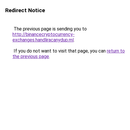
Redirect Notice
The previous page is sending you to
http://binancecryptocurrency-
exchanges.handliracanydup.ml
.
If you do not want to visit that page, you can
return to
the previous page
.