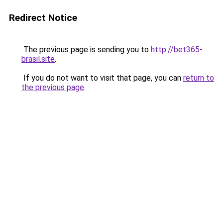
Redirect Notice
The previous page is sending you to
http://bet365-
brasil.site
.
If you do not want to visit that page, you can
return to
the previous page
.