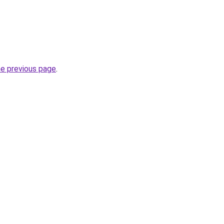
he previous page
.