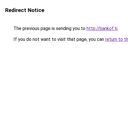
Redirect Notice
The previous page is sending you to
http://bankof.tj
.
If you do not want to visit that page, you can
return to t